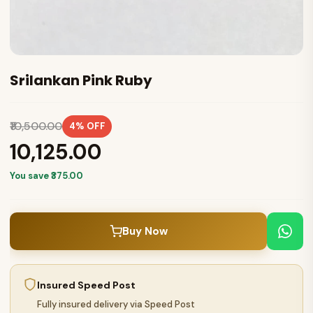
Srilankan Pink Ruby
₹10,500.00
4% OFF
₹10,125.00
You save ₹375.00
Buy Now
Insured Speed Post
Fully insured delivery via Speed Post