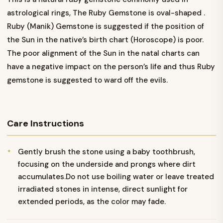
astrological rings, The Ruby Gemstone is oval-shaped .
Ruby (Manik) Gemstone is suggested if the position of
the Sun in the native’s birth chart (Horoscope) is poor.
The poor alignment of the Sun in the natal charts can
have a negative impact on the person’s life and thus Ruby
gemstone is suggested to ward off the evils.
Care Instructions
Gently brush the stone using a baby toothbrush,
focusing on the underside and prongs where dirt
accumulates.Do not use boiling water or leave treated
irradiated stones in intense, direct sunlight for
extended periods, as the color may fade.