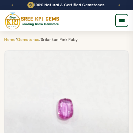
100% Natural & Certified Gemstones
Home
/
Gemstones
/
Srilankan Pink Ruby