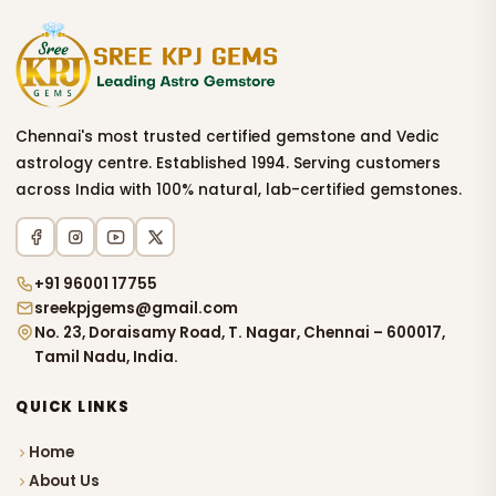
Chennai's most trusted certified gemstone and Vedic
astrology centre. Established 1994. Serving customers
across India with 100% natural, lab-certified gemstones.
+91 96001 17755
sreekpjgems@gmail.com
No. 23, Doraisamy Road, T. Nagar, Chennai – 600017,
Tamil Nadu, India.
QUICK LINKS
Home
About Us