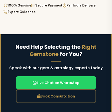
100% Genuine
Secure Payment
Pan India Delivery
Expert Guidance
Need Help Selecting the
Right
Gemstone
for You?
Speak with our gem & astrology experts today
Live Chat on WhatsApp
Book Consultation