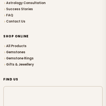
Astrology Consultation
Success Stories
FAQ
Contact Us
SHOP ONLINE
All Products
Gemstones
Gemstone Rings
Gifts & Jewellery
FIND US