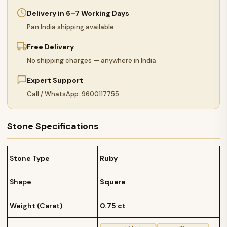
Delivery in 6–7 Working Days
Pan India shipping available
Free Delivery
No shipping charges — anywhere in India
Expert Support
Call / WhatsApp: 9600117755
Stone Specifications
Stone Type
Ruby
Shape
Square
Weight (Carat)
0.75 ct