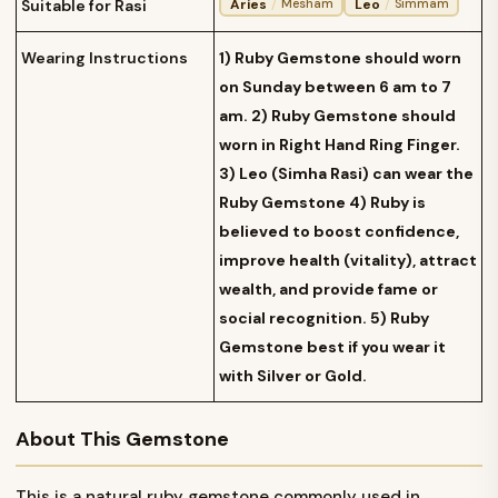
Aries
/
Leo
/
Suitable for Rasi
Mesham
Simmam
Wearing Instructions
1) Ruby Gemstone should worn
on Sunday between 6 am to 7
am. 2) Ruby Gemstone should
worn in Right Hand Ring Finger.
3) Leo (Simha Rasi) can wear the
Ruby Gemstone 4) Ruby is
believed to boost confidence,
improve health (vitality), attract
wealth, and provide fame or
social recognition. 5) Ruby
Gemstone best if you wear it
with Silver or Gold.
About This Gemstone
This is a natural ruby gemstone commonly used in